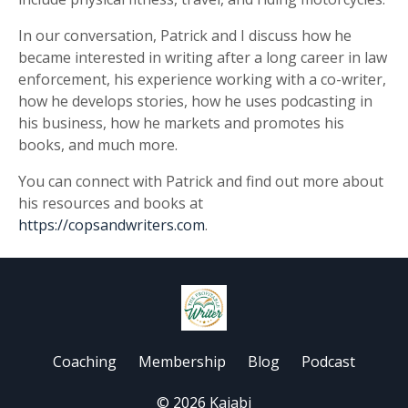
In our conversation, Patrick and I discuss how he
became interested in writing after a long career in law
enforcement, his experience working with a co-writer,
how he develops stories, how he uses podcasting in
his business, how he markets and promotes his
books, and much more.
You can connect with Patrick and find out more about
his resources and books at
https://copsandwriters.com
.
Coaching
Membership
Blog
Podcast
© 2026 Kajabi