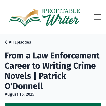
All Episodes
From a Law Enforcement
Career to Writing Crime
Novels | Patrick
O'Donnell
August 15, 2025