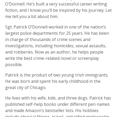
O’Donnell. He’s built a very successful career writing
fiction, and I know you’ll be inspired by his journey. Let
me tell you a bit about him.
Sgt. Patrick O’Donnell worked in one of the nation’s
largest police departments for 25 years. He has been
in charge of thousands of crime scenes and
investigations, including homicides, sexual assaults,
and robberies. Now as an author, he helps people
write the best crime-related novel or screenplay
possible.
Patrick is the product of two young Irish immigrants.
He was born and spent his early childhood in the
great city of Chicago.
He lives with his wife, kids, and three dogs. Patrick has
published self-help books under different pen names
and made Amazon’s bestseller lists. His hobbies
include physical fitness, travel, and riding motorcycles.