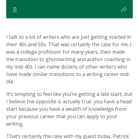
I talk to a lot of writers who are just getting started in
their 40s and 50s. That was certainly the case for me. I
was a college professor for many years, then made
the transition to ghostwriting and author coaching in
my mid-40s. I can name dozens of other writers who
have made similar transitions to a writing career mid-
life.
It’s tempting to feel like you’re getting a late start, but
I believe the opposite is actually true: you have a head
start because you have a wealth of knowledge from
your previous career that you can apply to your
writing.
That’s certainly the case with my guest today, Patrick