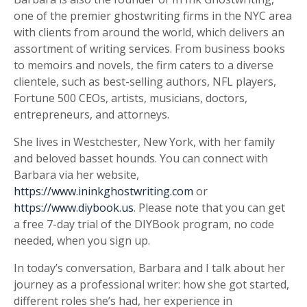
one of the premier ghostwriting firms in the NYC area
with clients from around the world, which delivers an
assortment of writing services. From business books
to memoirs and novels, the firm caters to a diverse
clientele, such as best-selling authors, NFL players,
Fortune 500 CEOs, artists, musicians, doctors,
entrepreneurs, and attorneys.
She lives in Westchester, New York, with her family
and beloved basset hounds. You can connect with
Barbara via her website,
https://www.ininkghostwriting.com
or
https://www.diybook.us
. Please note that you can get
a free 7-day trial of the DIYBook program, no code
needed, when you sign up.
In today’s conversation, Barbara and I talk about her
journey as a professional writer: how she got started,
different roles she’s had, her experience in