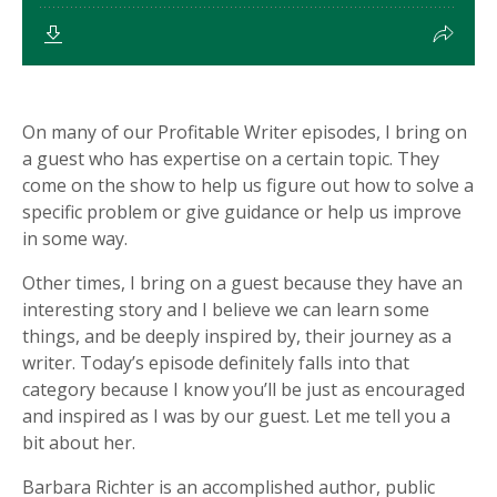
On many of our Profitable Writer episodes, I bring on
a guest who has expertise on a certain topic. They
come on the show to help us figure out how to solve a
specific problem or give guidance or help us improve
in some way.
Other times, I bring on a guest because they have an
interesting story and I believe we can learn some
things, and be deeply inspired by, their journey as a
writer. Today’s episode definitely falls into that
category because I know you’ll be just as encouraged
and inspired as I was by our guest. Let me tell you a
bit about her.
Barbara Richter is an accomplished author, public