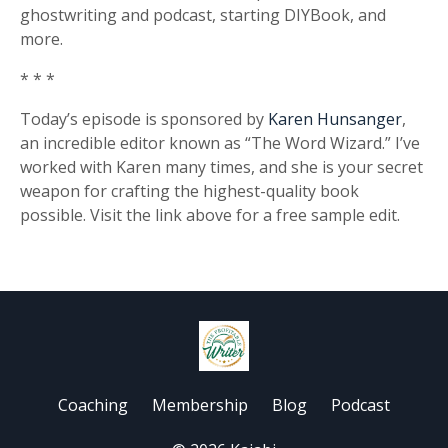
ghostwriting and podcast, starting DIYBook, and
more.
* * *
Today’s episode is sponsored by
Karen Hunsanger
,
an incredible editor known as “The Word Wizard.” I’ve
worked with Karen many times, and she is your secret
weapon for crafting the highest-quality book
possible. Visit the link above for a free sample edit.
Coaching
Membership
Blog
Podcast