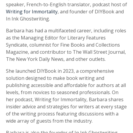
speaker, French-to-English translator, podcast host of
Writing for Immortality
, and founder of DIYBook and
In Ink Ghostwriting.
Barbara has had a multifaceted career, including roles
as the Managing Editor for Literary Features
Syndicate, columnist for Fine Books and Collections
Magazine, and contributor to The Wall Street Journal,
The New York Daily News, and other outlets.
She launched DIYBook in 2023, a comprehensive
solution designed to make book writing and
publishing accessible and affordable for authors at all
levels, from novices to seasoned professionals. On
her podcast, Writing for Immortality, Barbara shares
insider advice and strategies for writers at every stage
of the writing process featuring discussions with a
wide array of guests from the industry.
Barbara is also the founder of In Ink Ghostwriting,