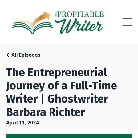
All Episodes
The Entrepreneurial
Journey of a Full-Time
Writer | Ghostwriter
Barbara Richter
April 11, 2024