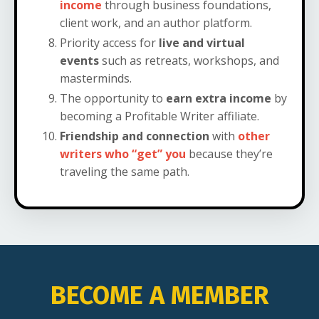
income
through business foundations,
client work, and an author platform.
Priority access for
live and virtual
events
such as retreats, workshops, and
masterminds.
The opportunity to
earn extra income
by
becoming a Profitable Writer affiliate.
Friendship and connection
with
other
writers who “get” you
because they’re
traveling the same path.
BECOME A MEMBER