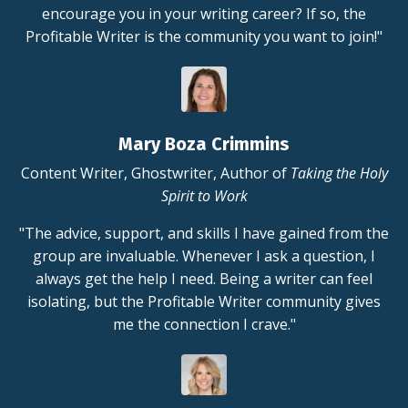
encourage you in your writing career? If so, the
Profitable Writer is the community you want to join!"
Mary Boza Crimmins
Content Writer, Ghostwriter, Author of
Taking the Holy
Spirit to Work
"The advice, support, and skills I have gained from the
group are invaluable. Whenever I ask a question, I
always get the help I need. Being a writer can feel
isolating, but the Profitable Writer community gives
me the connection I crave."