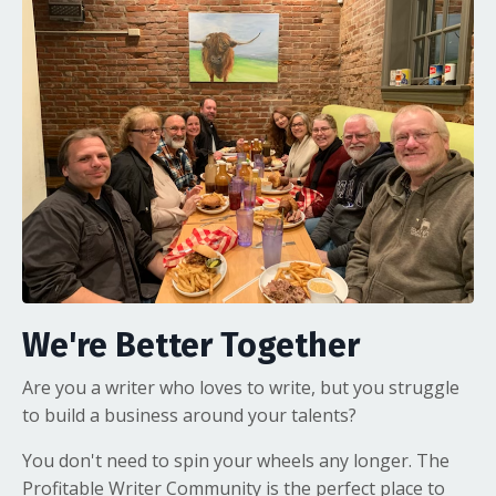
We're Better Together
Are you a writer who loves to write, but you struggle
to build a business around your talents?
You don't need to spin your wheels any longer. The
Profitable Writer Community is the perfect place to