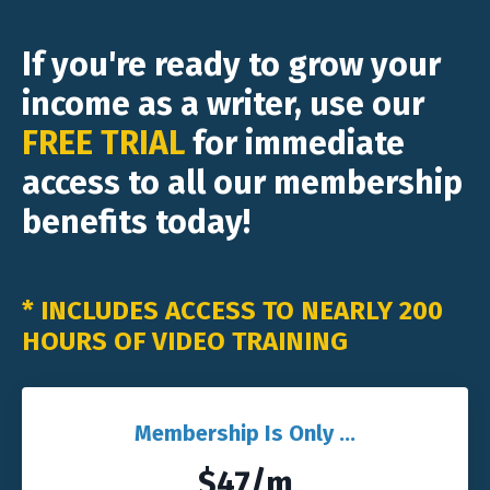
If you're ready to grow your
income as a writer, use our
FREE TRIAL
for immediate
access to all our membership
benefits today!
* INCLUDES ACCESS TO NEARLY 200
HOURS OF VIDEO TRAINING
Membership Is Only ...
$47/m