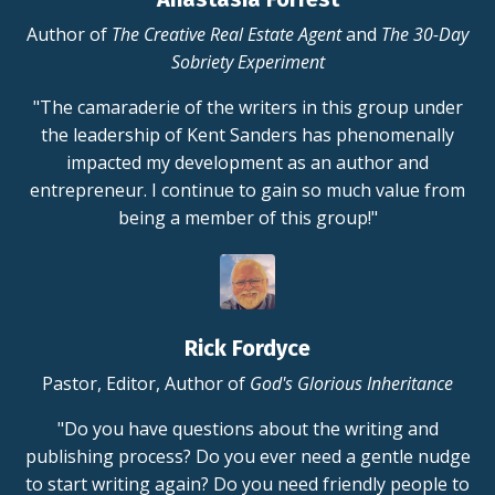
Author of
The Creative Real Estate Agent
and
The 30-Day
Sobriety Experiment
"The camaraderie of the writers in this group under
the leadership of Kent Sanders has phenomenally
impacted my development as an author and
entrepreneur. I continue to gain so much value from
being a member of this group!"
Rick Fordyce
Pastor, Editor, Author of
God's Glorious Inheritance
"Do you have questions about the writing and
publishing process? Do you ever need a gentle nudge
to start writing again? Do you need friendly people to