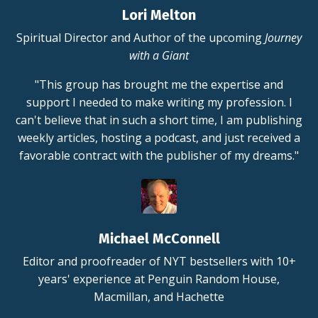
Lori Melton
Spiritual Director and Author of the upcoming
Journey
with a Giant
"This group has brought me the expertise and
support I needed to make writing my profession. I
can't believe that in such a short time, I am publishing
weekly articles, hosting a podcast, and just received a
favorable contract with the publisher of my dreams."
Michael McConnell
Editor and proofreader of NYT bestsellers with 10+
years' experience at Penguin Random House,
Macmillan, and Hachette