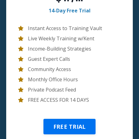
14-Day Free Trial
Instant Access to Training Vault
Live Weekly Training w/Kent
Income-Building Strategies
Guest Expert Calls
Community Access
Monthly Office Hours
Private Podcast Feed
FREE ACCESS FOR 14 DAYS
FREE TRIAL