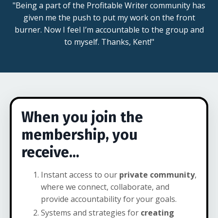
"Being a part of the Profitable Writer community has
given me the push to put my work on the front
burner. Now I feel I’m accountable to the group and
to myself. Thanks, Kent!"
When you join the
membership, you
receive...
Instant access to our
private community
,
where we connect, collaborate, and
provide accountability for your goals.
Systems and strategies for
creating