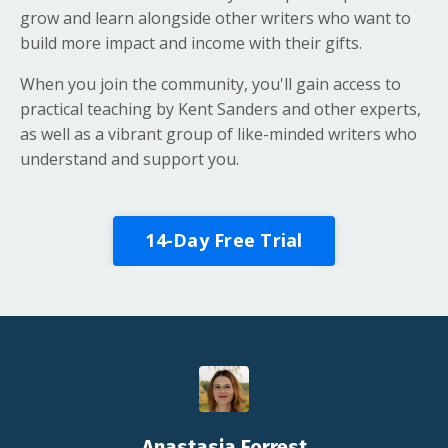
grow and learn alongside other writers who want to
build more impact and income with their gifts.
When you join the community, you'll gain access to
practical teaching by Kent Sanders and other experts,
as well as a vibrant group of like-minded writers who
understand and support you.
14-Day Free Trial
Anastasia Forrest