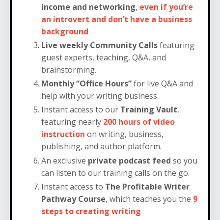
income and networking
,
even if you’re
an introvert and don’t have a business
background
.
Live weekly Community Calls
featuring
guest experts, teaching, Q&A, and
brainstorming.
Monthly “Office Hours”
for live Q&A and
help with your writing business.
Instant access to our
Training Vault
,
featuring nearly
200 hours of video
instruction
on writing, business,
publishing, and author platform.
An exclusive
private podcast feed
so you
can listen to our training calls on the go.
Instant access to
The Profitable Writer
Pathway Course
, which teaches you the
9
steps to creating writing